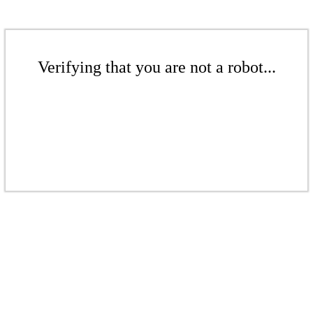
Verifying that you are not a robot...