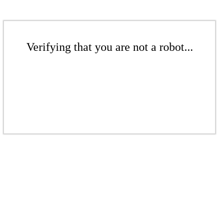
Verifying that you are not a robot...