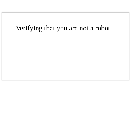
Verifying that you are not a robot...