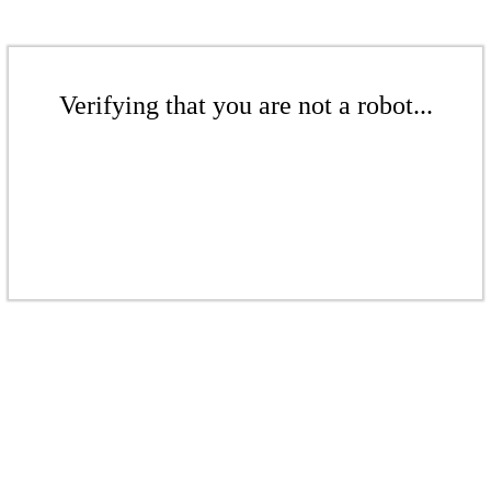
Verifying that you are not a robot...