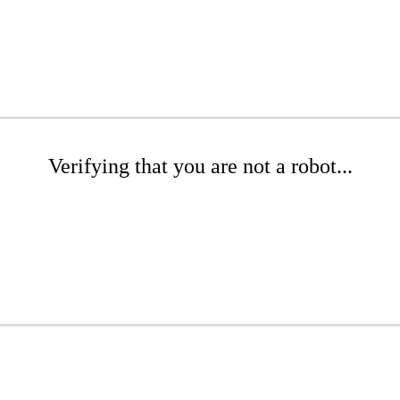
Verifying that you are not a robot...