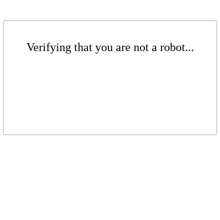
Verifying that you are not a robot...