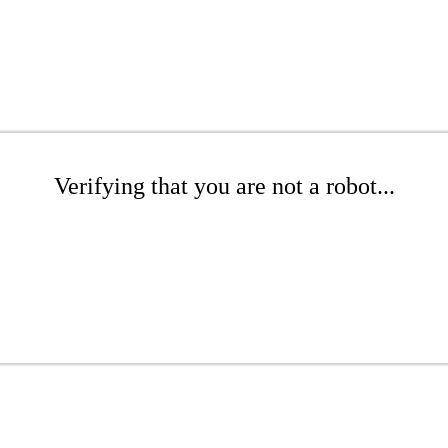
Verifying that you are not a robot...