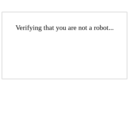
Verifying that you are not a robot...