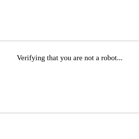
Verifying that you are not a robot...