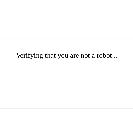
Verifying that you are not a robot...