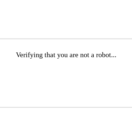
Verifying that you are not a robot...