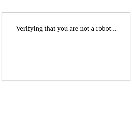
Verifying that you are not a robot...