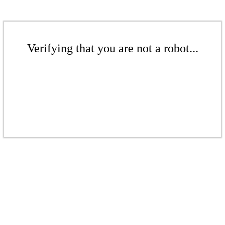
Verifying that you are not a robot...